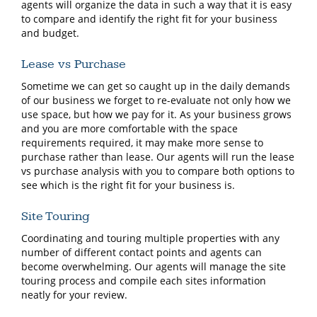
agents will organize the data in such a way that it is easy
to compare and identify the right fit for your business
and budget.
Lease vs Purchase
Sometime we can get so caught up in the daily demands
of our business we forget to re-evaluate not only how we
use space, but how we pay for it. As your business grows
and you are more comfortable with the space
requirements required, it may make more sense to
purchase rather than lease. Our agents will run the lease
vs purchase analysis with you to compare both options to
see which is the right fit for your business is.
Site Touring
Coordinating and touring multiple properties with any
number of different contact points and agents can
become overwhelming. Our agents will manage the site
touring process and compile each sites information
neatly for your review.