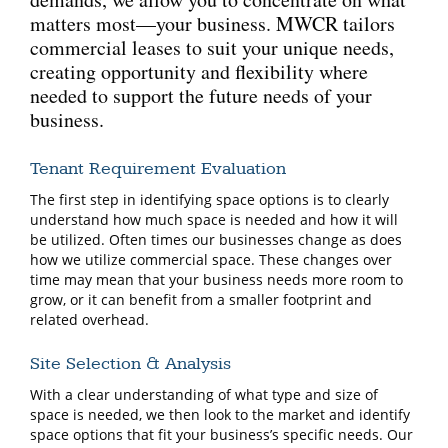
matters most—your business. MWCR tailors
commercial leases to suit your unique needs,
creating opportunity and flexibility where
needed to support the future needs of your
business.
Tenant Requirement Evaluation
The first step in identifying space options is to clearly
understand how much space is needed and how it will
be utilized. Often times our businesses change as does
how we utilize commercial space. These changes over
time may mean that your business needs more room to
grow, or it can benefit from a smaller footprint and
related overhead.
Site Selection & Analysis
With a clear understanding of what type and size of
space is needed, we then look to the market and identify
space options that fit your business’s specific needs. Our