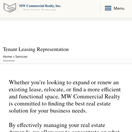
Menu
Tenant Leasing Representation
You are here
Home
»
Services
Whether you're looking to expand or renew an
existing lease, relocate, or find a more efficient
and functional space, MW Commercial Realty
is committed to finding the best real estate
solution for your business needs.
By effectively managing your real estate
demands, we allow you to concentrate on what