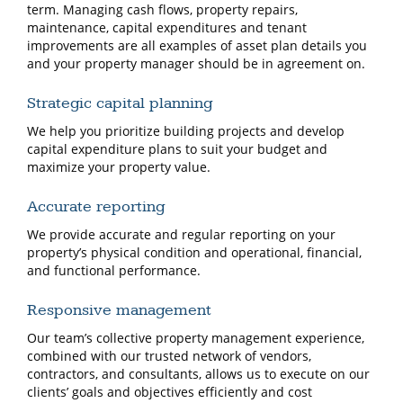
term. Managing cash flows, property repairs,
maintenance, capital expenditures and tenant
improvements are all examples of asset plan details you
and your property manager should be in agreement on.
Strategic capital planning
We help you prioritize building projects and develop
capital expenditure plans to suit your budget and
maximize your property value.
Accurate reporting
We provide accurate and regular reporting on your
property’s physical condition and operational, financial,
and functional performance.
Responsive management
Our team’s collective property management experience,
combined with our trusted network of vendors,
contractors, and consultants, allows us to execute on our
clients’ goals and objectives efficiently and cost