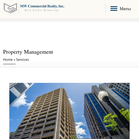
Menu
Property Management
You are here
Home
»
Services