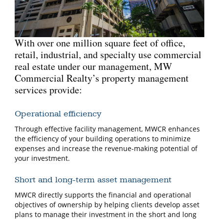
With over one million square feet of office,
retail, industrial, and specialty use commercial
real estate under our management, MW
Commercial Realty’s property management
services provide:
Operational efficiency
Through effective facility management, MWCR enhances
the efficiency of your building operations to minimize
expenses and increase the revenue-making potential of
your investment.
Short and long-term asset management
MWCR directly supports the financial and operational
objectives of ownership by helping clients develop asset
plans to manage their investment in the short and long