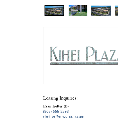
Leasing Inquiries
:
Evan Ketter (B)
(808) 666-5398
eketter@mwgroup.com