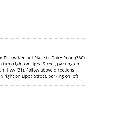
):
Follow Keolani Place to Dairy Road (380)
 turn right on Lipoa Street, parking on
ani Hwy (31). Follow above directions.
 right on Lipoa Street, parking on left.