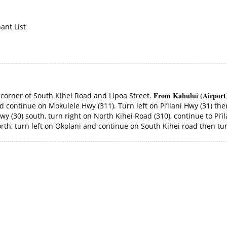
ant List
From Kahului (Airport
e corner of South Kihei Road and Lipoa Street.
 continue on Mokulele Hwy (311). Turn left on Pi’ilani Hwy (31) then
y (30) south, turn right on North Kihei Road (310), continue to Pi’il
th, turn left on Okolani and continue on South Kihei road then turn