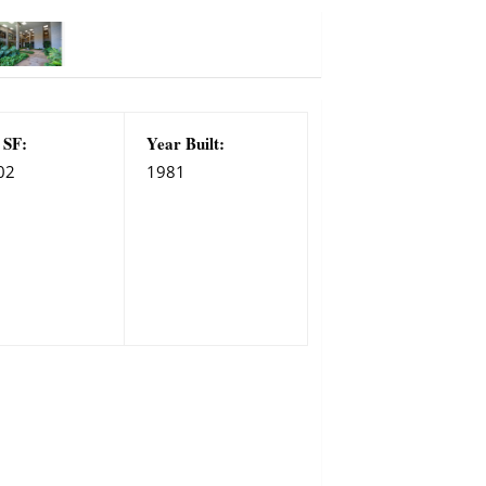
 SF:
Year Built:
02
1981