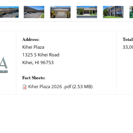
Address:
Total
Kihei Plaza
33,0
1325 S Kihei Road
Kihei, HI 96753
Fact Sheets:
Kihei Plaza 2026 .pdf
(2.53 MB)