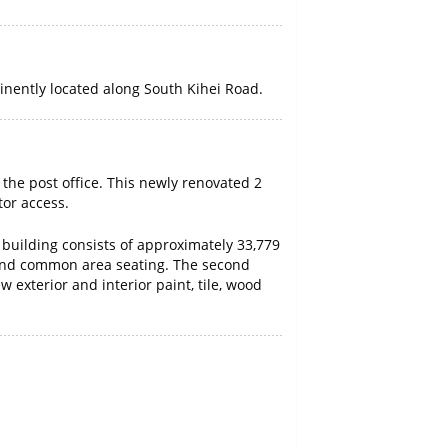
inently located along South Kihei Road.
 the post office. This newly renovated 2
tor access.
y building consists of approximately 33,779
ge and common area seating. The second
 exterior and interior paint, tile, wood