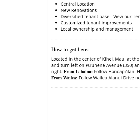
Central Location
New Renovations
Diversified tenant base - View our Ten
Customized tenant improvements
Local ownership and management
How to get here
:
Located in the center of Kihei, Maui at th
and turn left on Pu’unene Avenue (350) and
From Lahaina:
right.
Follow Honoapi’ilani Hw
From Wailea:
Follow Wailea Alanui Drive nor