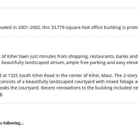
ated in 2001–2002, this 33,779-square-foot office building is prom
art of Kihei town just minutes from shopping, restaurants, banks and
s, beautifully landscaped atrium, ample free parking and easy eleva
ed at 1325 South Kihei Road in the center of Kihei, Maui. The 2-stor
or consists of a beautifully landscaped courtyard with mixed folia
looks the courtyard. Recent renovations to the building included new
g.
 following...