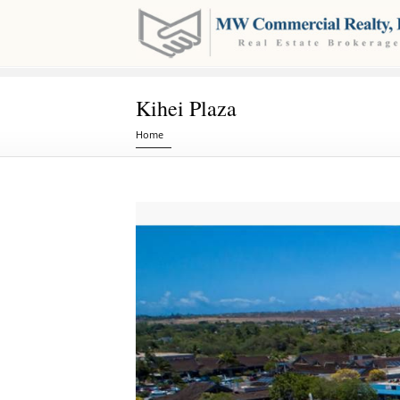
Kihei Plaza
You are here
Home