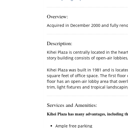
Overview
:
Acquired in December 2000 and fully renov
Description
:
Kihei Plaza is centrally located in the he
story building consists of open-air lobbie
Kihei Plaza was built in 1981 and is locat
square feet of office space. The first flo
floor has an open-air lobby area that over
trim, light fixtures and tropical landscapin
Services and Amenities
:
Kihei Plaza has many advantages, including the
Ample free parking